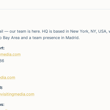
ail — our team is here. HQ is based in New York, NY, USA, w
o Bay Area and a team presence in Madrid.
rt:
gmedia.com
86
edia.com
R:
visitingmedia.com
ns: