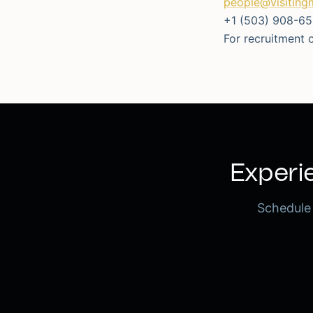
people@visiting
+1 (503) 908-6
For recruitment o
Experie
Schedule