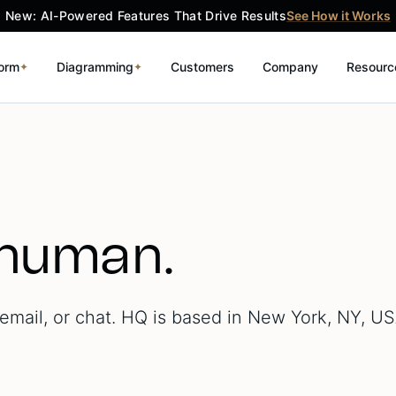
New: AI-Powered Features That Drive Results
See How it Works
form
Diagramming
Customers
Company
Resourc
✦
✦
 human.
mail, or chat. HQ is based in New York, NY, US