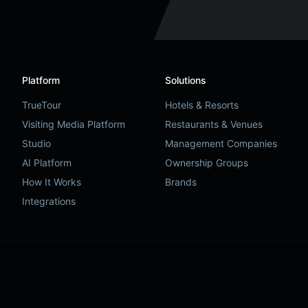
Platform
Solutions
TrueTour
Hotels & Resorts
Visiting Media Platform
Restaurants & Venues
Studio
Management Companies
AI Platform
Ownership Groups
How It Works
Brands
Integrations