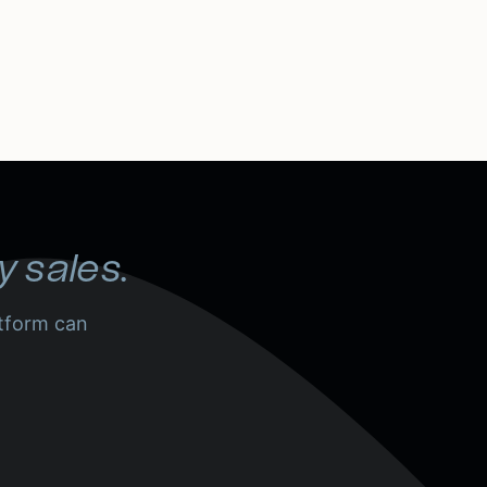
y sales.
tform can