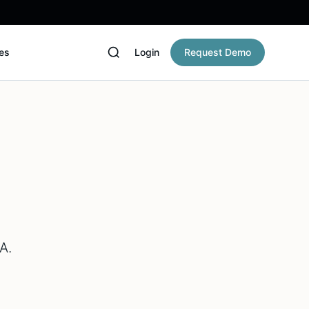
es
Login
Request Demo
A.