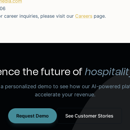
media.com
506
r career inquiries, please visit our
Careers
page.
nce the future of
hospitalit
 a personalized demo to see how our AI-powered pla
accelerate your revenue.
Request Demo
See Customer Stories