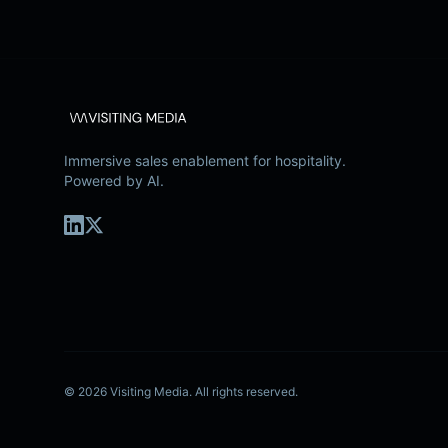
Immersive sales enablement for hospitality.
Powered by AI.
©
2026
Visiting Media.
All rights reserved.