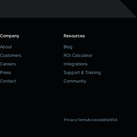
Company
Resources
About
Blog
Customers
ROI Calculator
Careers
Integrations
Press
Support & Training
Contact
Community
Privacy
Terms
Accessibility
MSA