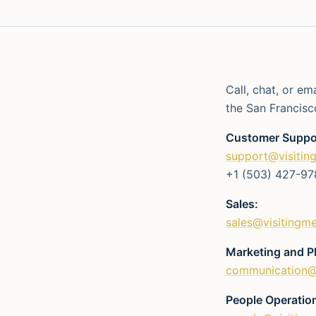
Call, chat, or em
the San Francisc
Customer Suppo
support@visitin
+1 (503) 427-97
Sales:
sales@visitingm
Marketing and P
communication@
People Operatio