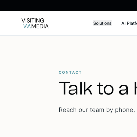
Solutions
AI Plat
CONTACT
Talk to a
Reach our team by phone, e