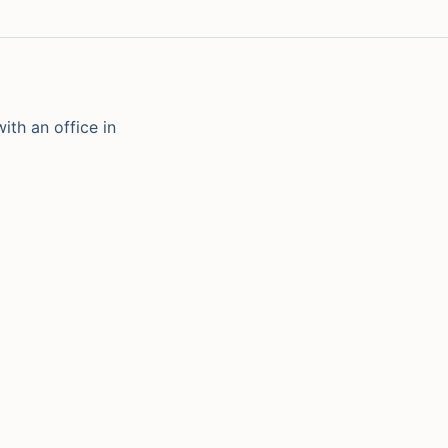
ith an office in